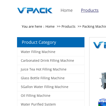
Home
Products
You are here：
Home
>>
Products
>>
Packing Machi
Product Category
Water Filling Machine
Carbonated Drink Filling Machine
Juice Tea Hot Filling Machine
Glass Bottle Filling Machine
5Gallon Water Filling Machine
Oil Filling Machine
Water Purified System