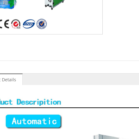
:
 Details