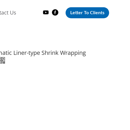
tact Us
Letter To Clients
atic Liner-type Shrink Wrapping