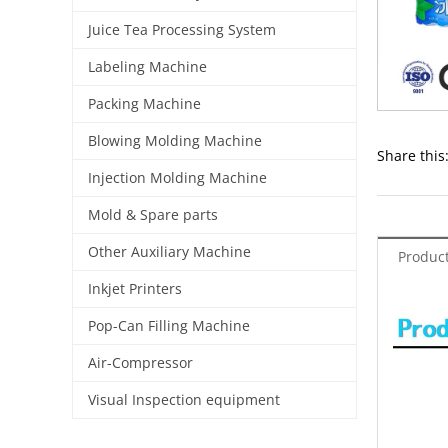
Juice Tea Processing System
Labeling Machine
Packing Machine
Blowing Molding Machine
Share this
Injection Molding Machine
Mold & Spare parts
Other Auxiliary Machine
Product
Inkjet Printers
Pop-Can Filling Machine
Air-Compressor
Visual Inspection equipment