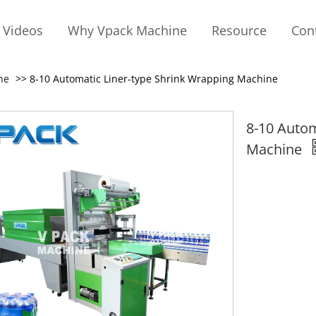
Videos
Why Vpack Machine
Resource
Con
ne
>> 8-10 Automatic Liner-type Shrink Wrapping Machine
8-10 Autom
Machine