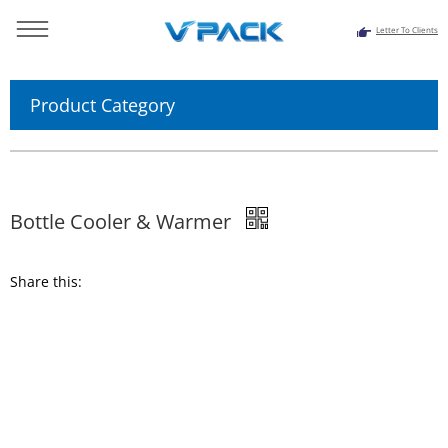
Letter To Clients
You are here：
Home
>>
Products
>>
Juice Tea Processing
System
>> Bottle Cooler & Warmer
Product Category
Bottle Cooler & Warmer
Share this: